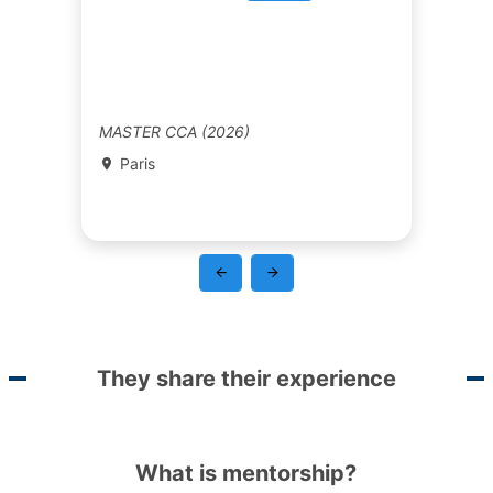
MASTER CCA (2026)
Paris
They share their experience
What is mentorship?