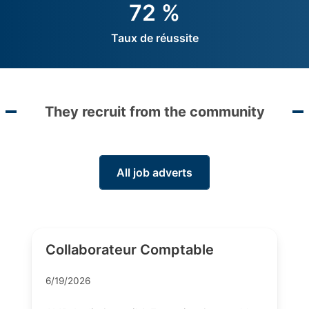
72 %
Taux de réussite
They recruit from the community
All job adverts
Collaborateur Comptable
6/19/2026