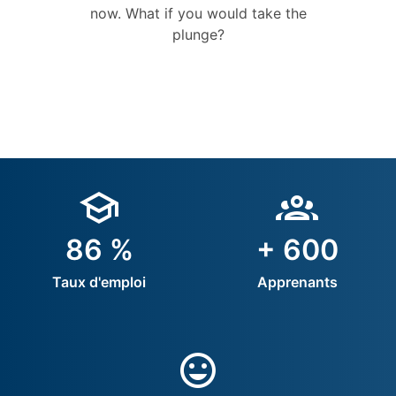
now. What if you would take the
plunge?
86 %
+ 600
Taux d'emploi
Apprenants