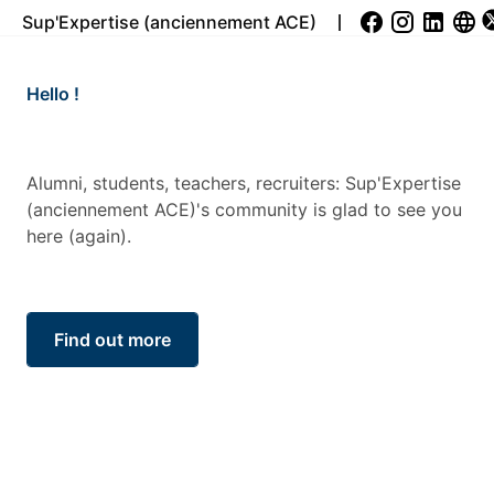
Sup'Expertise (anciennement ACE)
Les SUPEX’CONF: des co
cœur de la pédagogie de
Chez Sup’Expertise, l’ap
ers, recruiters: Sup'Expertise
seulement aux cours. Da
community is glad to see you
connecter ses étudiants
Sup’Expertise organise to
Sup’ex Conf, ainsi que de
Read more...