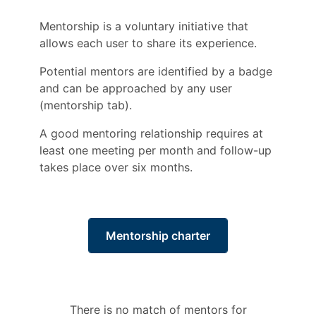
Mentorship is a voluntary initiative that
allows each user to share its experience.
Potential mentors are identified by a badge
and can be approached by any user
(mentorship tab).
A good mentoring relationship requires at
least one meeting per month and follow-up
takes place over six months.
Mentorship charter
There is no match of mentors for