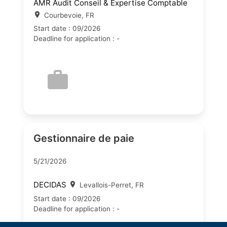
AMR Audit Conseil & Expertise Comptable
Courbevoie, FR
Start date : 09/2026
Deadline for application : -
Gestionnaire de paie
5/21/2026
DECIDAS
Levallois-Perret, FR
Start date : 09/2026
Deadline for application : -