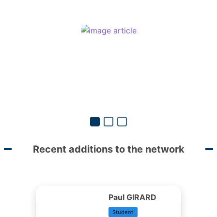
Recent additions to the network
Paul GIRARD
Student